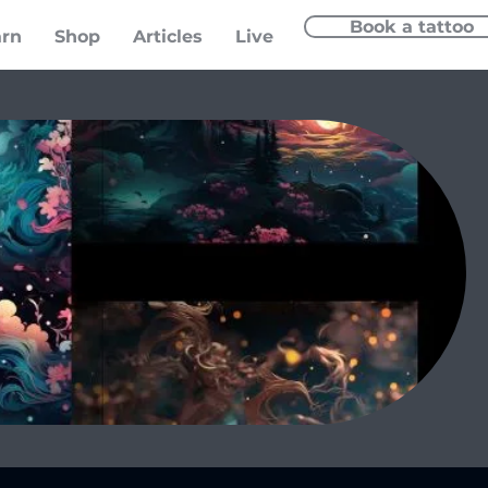
Book a tattoo
arn
Shop
Articles
Live