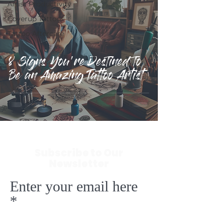
Artist Productivity
Coverup Tattoos
Tattoo Aftercare
8 Signs You're Destined to
Be an Amazing Tattoo Artist
Subscribe to Our
Newsletter
Enter your email here