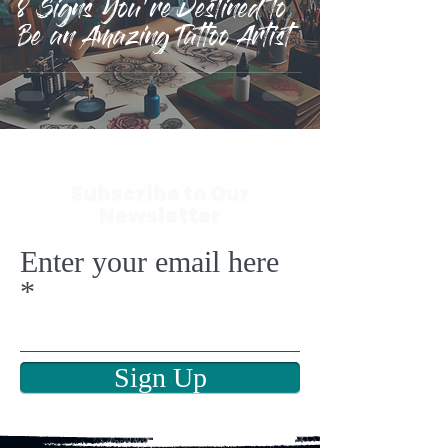
8 Signs You're Destined to
Be an Amazing Tattoo Artist
Subscribe to Our
Newsletter
Enter your email here
Sign Up